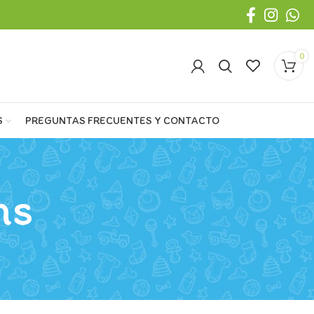
0
S
PREGUNTAS FRECUENTES Y CONTACTO
ns