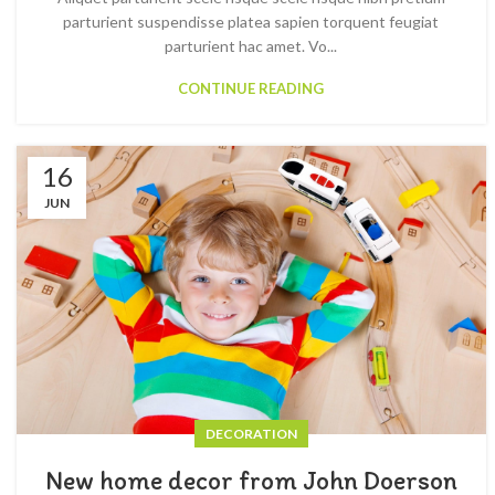
parturient suspendisse platea sapien torquent feugiat
parturient hac amet. Vo...
CONTINUE READING
16
JUN
DECORATION
New home decor from John Doerson