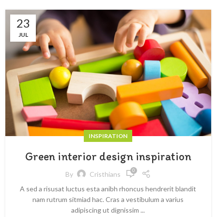
23
JUL
INSPIRATION
Green interior design inspiration
0
By
Cristhians
A sed a risusat luctus esta anibh rhoncus hendrerit blandit
nam rutrum sitmiad hac. Cras a vestibulum a varius
adipiscing ut dignissim ...