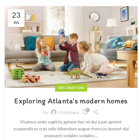
23
JUL
DECORATION
Exploring Atlanta’s modern homes
0
By
Cristhians
Vivamus enim sagittis aptent hac mi dui a per aptent
suspendisse cras odio bibendum augue rhoncus laoreet dui
praesent sodales sodales....