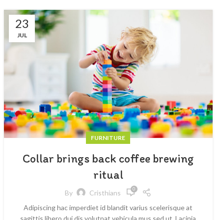
23
JUL
FURNITURE
Collar brings back coffee brewing
ritual
0
By
Cristhians
Adipiscing hac imperdiet id blandit varius scelerisque at
sagittis libero dui dis volutpat vehicula mus sed ut. Lacinia