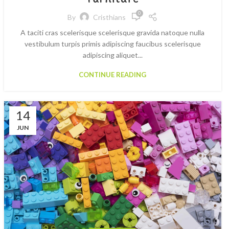
0
By
Cristhians
A taciti cras scelerisque scelerisque gravida natoque nulla
vestibulum turpis primis adipiscing faucibus scelerisque
adipiscing aliquet...
CONTINUE READING
14
JUN