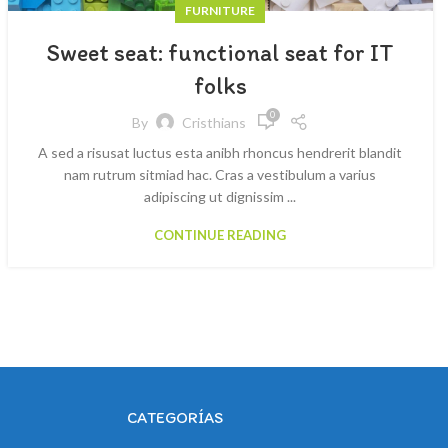
FURNITURE
Sweet seat: functional seat for IT
folks
0
By
Cristhians
A sed a risusat luctus esta anibh rhoncus hendrerit blandit
nam rutrum sitmiad hac. Cras a vestibulum a varius
adipiscing ut dignissim ...
CONTINUE READING
CATEGORÍAS