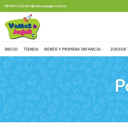
091947116 | info@vamosajugar.com.uy
INICIO
TIENDA
BEBÉS Y PRIMERA INFANCIA
JUEGOS 
P