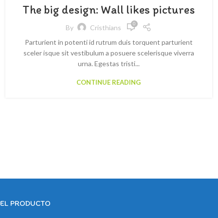
The big design: Wall likes pictures
0
By
Cristhians
Parturient in potenti id rutrum duis torquent parturient
sceler isque sit vestibulum a posuere scelerisque viverra
urna. Egestas tristi...
CONTINUE READING
DEL PRODUCTO