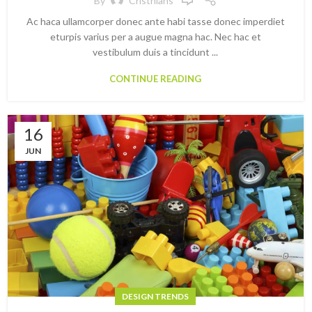
By
Cristhians
Ac haca ullamcorper donec ante habi tasse donec imperdiet
eturpis varius per a augue magna hac. Nec hac et
vestibulum duis a tincidunt ...
CONTINUE READING
16
JUN
DESIGN TRENDS