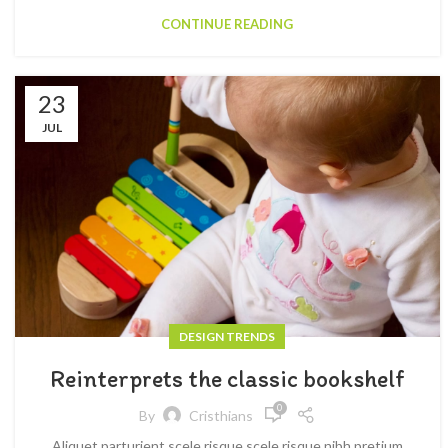
CONTINUE READING
23
JUL
DESIGN TRENDS
Reinterprets the classic bookshelf
0
By
Cristhians
Aliquet parturient scele risque scele risque nibh pretium