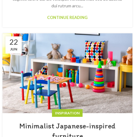
dui rutrum arcu...
CONTINUE READING
22
JUN
INSPIRATION
Minimalist Japanese-inspired
furniture