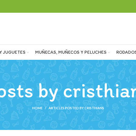
Y JUGUETES
MUÑECAS, MUÑECOS Y PELUCHES
RODADO
osts by
cristhia
HOME
ARTICLES POSTED BY CRISTHIANS