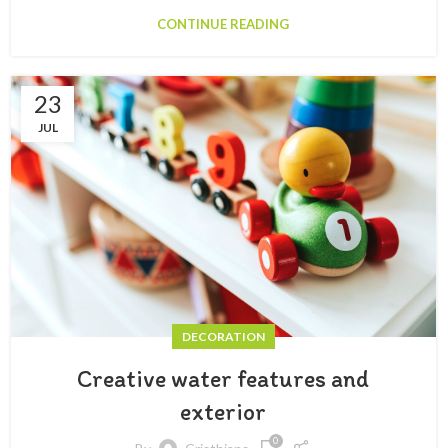
CONTINUE READING
23
JUL
DECORATION
Creative water features and
exterior
0