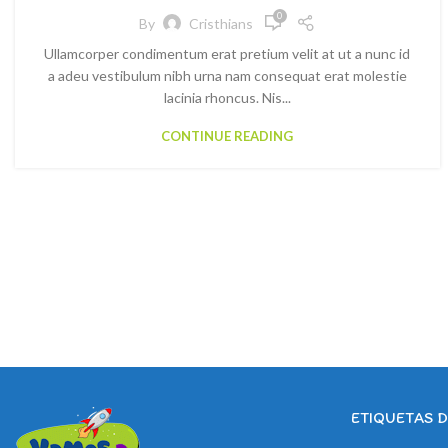
0
By
Cristhians
Ullamcorper condimentum erat pretium velit at ut a nunc id
a adeu vestibulum nibh urna nam consequat erat molestie
lacinia rhoncus. Nis...
CONTINUE READING
ETIQUETAS 